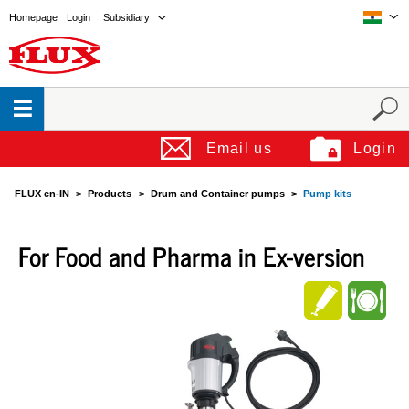
Homepage
Login
Subsidiary
Email us
Login
FLUX en-IN
Products
Drum and Container pumps
Pump kits
For Food and Pharma in Ex-version