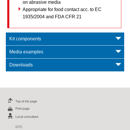
on abrasive media
Appropriate for food contact acc. to EC
1935/2004 and FDA CFR 21
Kit components
Media examples
Downloads
Top of the page
Print page
Local consultant
GTC