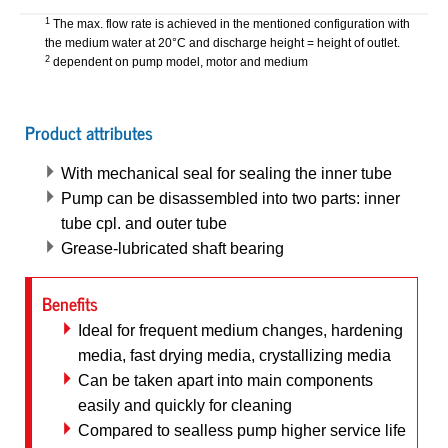
1
The max. flow rate is achieved in the mentioned configuration with
the medium water at 20°C and discharge height = height of outlet.
2
dependent on pump model, motor and medium
Product attributes
With mechanical seal for sealing the inner tube
Pump can be disassembled into two parts: inner
tube cpl. and outer tube
Grease-lubricated shaft bearing
Benefits
Ideal for frequent medium changes, hardening
media, fast drying media, crystallizing media
Can be taken apart into main components
easily and quickly for cleaning
Compared to sealless pump higher service life