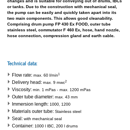
changes and is suitable for conveying out of drums, IBCs
or tanks. Due to the construction with mechanical seal,
the pump can be easily and quickly taken apart into its
two main components. This allows good cleanability.
Comprising drum pump FP 430 Ex FOOD, outer tube
stainless steel, commutator F 460 Ex, hose, hand nozzle,
hose connection, compression gland and earth cable.
Technical data:
1
Flow rate:
max.
60
l/min
2
Delivery head:
max.
9
mwc
Viscosity:
min.
1
mPas
-
max.
1200
mPas
Outer tube diameter:
max.
43
mm
Immersion length:
1000, 1200
Materials outer tube:
Stainless steel
Seal:
with mechanical seal
Container:
1000 l IBC, 200 l drums