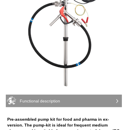
Functional description
Pre-assembled pump kit for food and pharma in ex-
version. The pump-kit is ideal for frequent medium