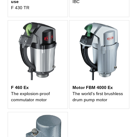
use
IBC
F 430 TR
F 460 Ex
Motor FBM 4000 Ex
The explosion-proof
The world's first brushless
commutator motor
drum pump motor