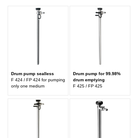
Drum pump sealless
Drum pump for 99.98%
F 424 / FP 424 for pumping
drum emptying
only one medium
F 425 / FP 425