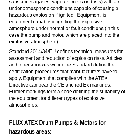
substances (gases, vapours, mists or dusts) with air,
under atmospheric conditions capable of causing a
hazardous explosion if ignited. ‘Equipment’ is
equipment capable of igniting the explosive
atmosphere under normal or fault conditions (in this
case the pump and motor, which are placed into the
explosive atmosphere).
Standard 2014/34/EU defines technical measures for
assessment and reduction of explosion risks. Articles
and other annexes within the Standard define the
certification procedures that manufacturers have to
apply. Equipment that complies with the ATEX
Directive can bear the CE and red Ex markings.
Further markings form a code defining the suitability of
the equipment for different types of explosive
atmospheres.
FLUX ATEX Drum Pumps & Motors for
hazardous areas: