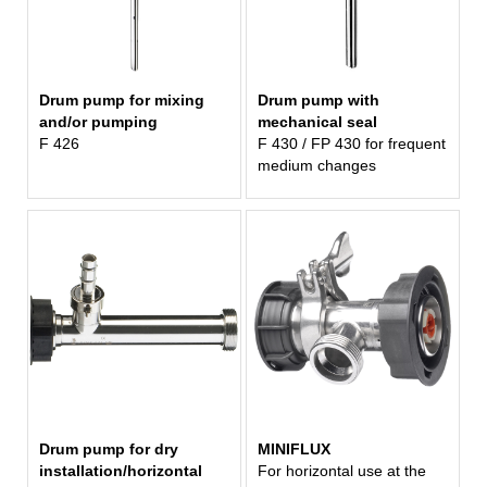
Drum pump for mixing
Drum pump with
and/or pumping
mechanical seal
F 426
F 430 / FP 430 for frequent
medium changes
Drum pump for dry
MINIFLUX
installation/horizontal
For horizontal use at the