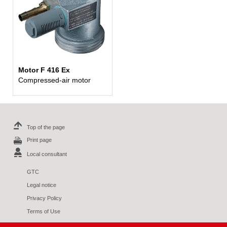
Motor F 416 Ex
Compressed-air motor
Top of the page
Print page
Local consultant
GTC
Legal notice
Privacy Policy
Terms of Use