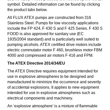
symbol. Detailed information can be found by clicking
the product tabs below.
All FLUX ATEX pumps are constructed from 316
Stainless Steel. Pumps for low viscosity applications
include the FP 424, F 430 S and F 425 Series. F 430 S
FOOD is also approved for sanitary use (EC
1935/2004 standard) and is particularly well suited to
pumping alcohols. ATEX certified drive motors include
electric commutator motor F 460, brushless motor FBM
4000 and compressed air motors F 416 and FPM.
The ATEX Directive 2014/34/EU
The ATEX Directive requires equipment intended for
use in explosive atmospheres to be designed and
manufactured to minimize the occurrence and severity
of accidental explosions. It applies to new equipment
intended for use in explosive atmospheres such as
electrical components and machinery.
An ‘explosive atmosphere’ is a mixture of flammable