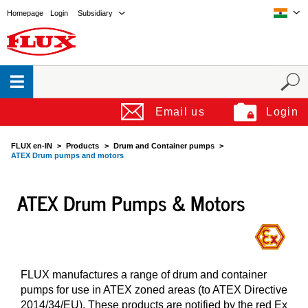
Homepage
Login
Subsidiary
Email us
Login
FLUX en-IN
Products
Drum and Container pumps
ATEX Drum pumps and motors
ATEX Drum Pumps & Motors
FLUX manufactures a range of drum and container
pumps for use in ATEX zoned areas (to ATEX Directive
2014/34/EU). These products are notified by the red Ex