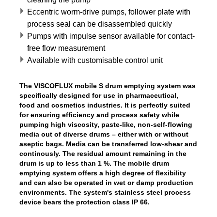
Eccentric worm-drive pumps, follower plate with
process seal can be disassembled quickly
Pumps with impulse sensor available for contact-
free flow measurement
Available with customisable control unit
The VISCOFLUX mobile S drum emptying system was
specifically designed for use in pharmaceutical,
food and cosmetics industries. It is perfectly suited
for ensuring efficiency and process safety while
pumping high viscosity, paste-like, non-self-flowing
media out of diverse drums – either with or without
aseptic bags. Media can be transferred low-shear and
continously. The residual amount remaining in the
drum is up to less than 1 %. The mobile drum
emptying system offers a high degree of flexibility
and can also be operated in wet or damp production
environments. The system's stainless steel process
device bears the protection class IP 66.