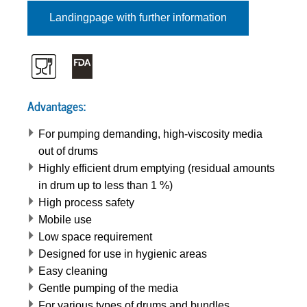
Landingpage with further information
Advantages:
For pumping demanding, high-viscosity media
out of drums
Highly efficient drum emptying (residual amounts
in drum up to less than 1 %)
High process safety
Mobile use
Low space requirement
Designed for use in hygienic areas
Easy cleaning
Gentle pumping of the media
For various types of drums and bundles