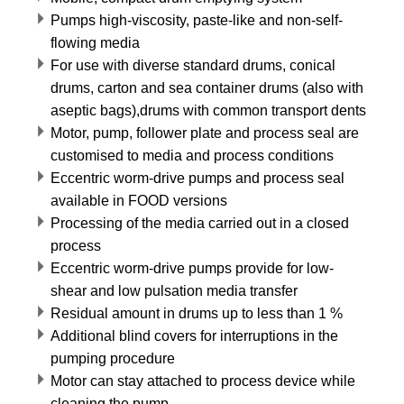
Pumps high-viscosity, paste-like and non-self-
flowing media
For use with diverse standard drums, conical
drums, carton and sea container drums (also with
aseptic bags),drums with common transport dents
Motor, pump, follower plate and process seal are
customised to media and process conditions
Eccentric worm-drive pumps and process seal
available in FOOD versions
Processing of the media carried out in a closed
process
Eccentric worm-drive pumps provide for low-
shear and low pulsation media transfer
Residual amount in drums up to less than 1 %
Additional blind covers for interruptions in the
pumping procedure
Motor can stay attached to process device while
cleaning the pump