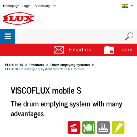
Homepage
Login
Subsidiary
Email us
Login
FLUX en-IN
Products
Drum emptying systems
FLUX Drum emptying system VISCOFLUX mobile
VISCOFLUX mobile S
The drum emptying system with many
advantages