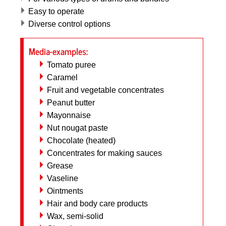
Easy to operate
Diverse control options
Media-examples:
Tomato puree
Caramel
Fruit and vegetable concentrates
Peanut butter
Mayonnaise
Nut nougat paste
Chocolate (heated)
Concentrates for making sauces
Grease
Vaseline
Ointments
Hair and body care products
Wax, semi-solid