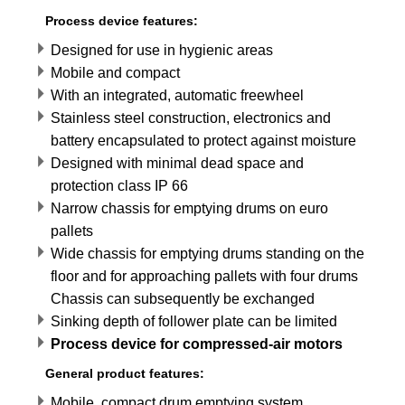
Process device features:
Designed for use in hygienic areas
Mobile and compact
With an integrated, automatic freewheel
Stainless steel construction, electronics and
battery encapsulated to protect against moisture
Designed with minimal dead space and
protection class IP 66
Narrow chassis for emptying drums on euro
pallets
Wide chassis for emptying drums standing on the
floor and for approaching pallets with four drums
Chassis can subsequently be exchanged
Sinking depth of follower plate can be limited
Process device for compressed-air motors
General product features:
Mobile, compact drum emptying system