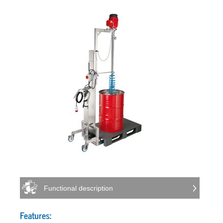
Functional description
Features: