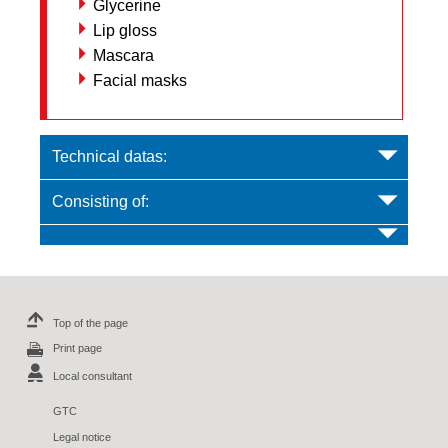
Glycerine
Lip gloss
Mascara
Facial masks
Technical datas:
Consisting of:
Top of the page
Print page
Local consultant
GTC
Legal notice