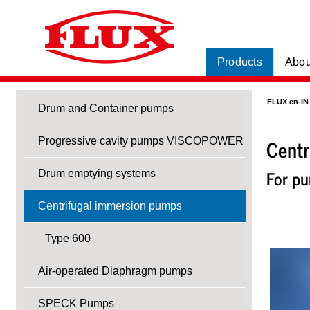
Products
Abou
FLUX en-IN
Drum and Container pumps
Centr
Progressive cavity pumps VISCOPOWER
For pu
Drum emptying systems
Centrifugal immersion pumps
Type 600
Air-operated Diaphragm pumps
SPECK Pumps