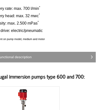
*
ry rate: max. 700 l/min
*
ery head: max. 32 mwc
*
sity: max. 2.500 mPas
drive: electric/pneumatic
ent on pump model, medium and motor
unctional description
fugal immersion pumps type 600 and 700: