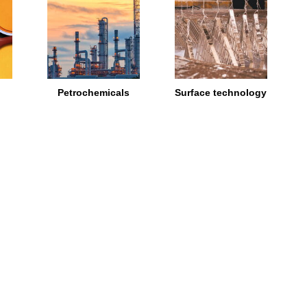
Petrochemicals
Surface technology