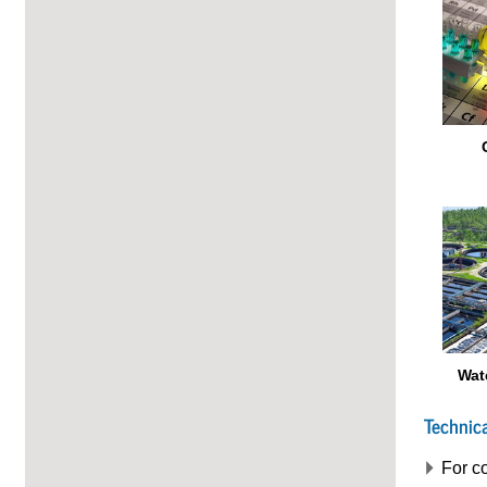
Wat
Technica
For co