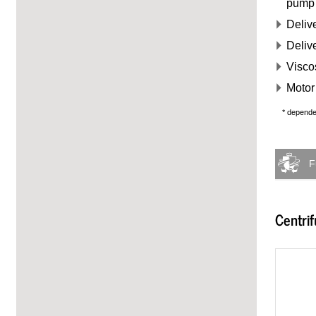
pump
Delive
Deliv
Visco
Motor 
* depend
F
Centri