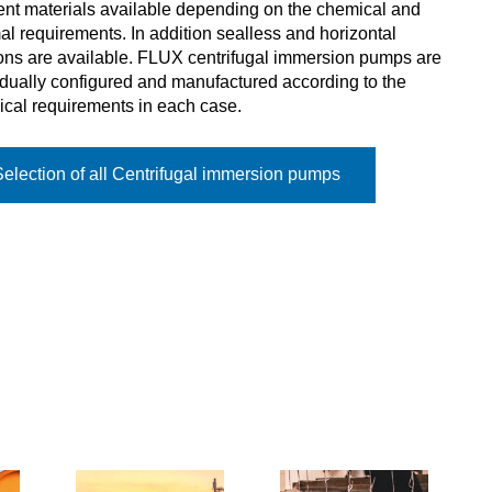
rent materials available depending on the chemical and
al requirements. In addition sealless and horizontal
ons are available. FLUX centrifugal immersion pumps are
idually configured and manufactured according to the
ical requirements in each case.
Selection of all Centrifugal immersion pumps