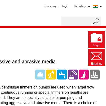
Homepage
Login
Subsidiary
Login
essive and abrasive media
Email us
centrifugal immersion pumps are used when larger flow
, continuous running or special immersion lengths are
red. They are especially suitable for pumping and
lating aggressive and abrasive media. There is a choice of