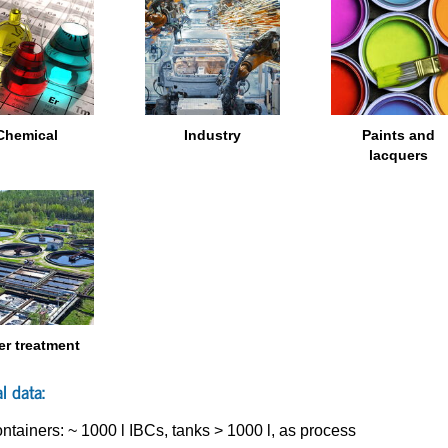
Chemical
Industry
Paints and
lacquers
er treatment
l data:
ntainers: ~ 1000 l IBCs, tanks > 1000 l, as process