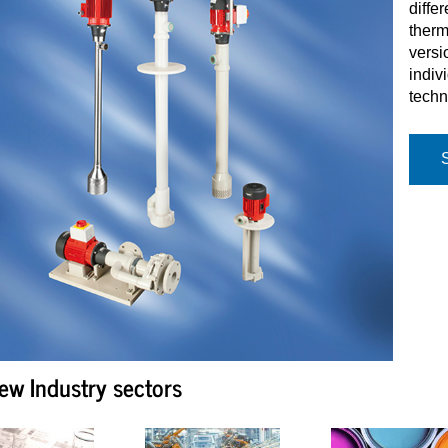
diffe
therm
versi
indiv
techn
ew Industry sectors