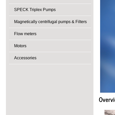
SPECK Triplex Pumps
Magnetically centrifugal pumps & Filters
Flow meters
Motors
Accessories
Overvi