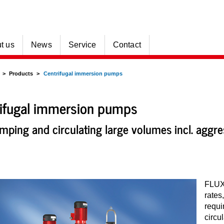
t us
News
Service
Contact
Products
Centrifugal immersion pumps
ifugal immersion pumps
mping and circulating large volumes incl. aggr
FLUX 
rates
requi
circu