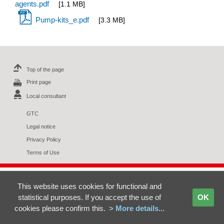
agents.pdf
[1.1 MB]
Pump-kits_e.pdf
[3.3 MB]
Top of the page
Print page
Local consultant
GTC
Legal notice
Privacy Policy
Terms of Use
This website uses cookies for functional and
statistical purposes. If you accept the use of
OK
cookies please confirm this.
> More details...