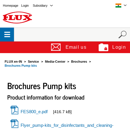
Homepage
Login
Subsidiary
Email us
Login
FLUX en-IN
Service
Media-Center
Brochures
Brochures Pump kits
Brochures Pump kits
Product information for download
FES800_e.pdf
[416.7 kB]
Flyer_pump-kits_for_disinfectants_and_cleaning-