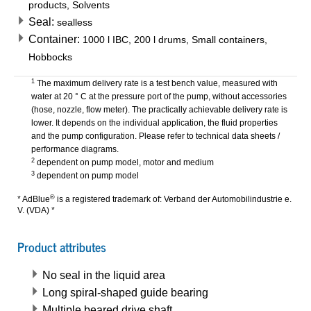
products, Solvents
Seal:
sealless
Container:
1000 l IBC, 200 l drums, Small containers,
Hobbocks
1
The maximum delivery rate is a test bench value, measured with
water at 20 ° C at the pressure port of the pump, without accessories
(hose, nozzle, flow meter). The practically achievable delivery rate is
lower. It depends on the individual application, the fluid properties
and the pump configuration. Please refer to technical data sheets /
performance diagrams.
2
dependent on pump model, motor and medium
3
dependent on pump model
®
* AdBlue
is a registered trademark of: Verband der Automobilindustrie e.
V. (VDA) *
Product attributes
No seal in the liquid area
Long spiral-shaped guide bearing
Multiple beared drive shaft