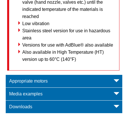
valve (hand nozzle, valves etc.) until the
indicated temperature of the materials is
reached
Low vibration
Stainless steel version for use in hazardous
area
Versions for use with AdBlue® also available
Also available in High Temperature (HT)
version up to 60°C (140°F)
Appropriate motors
Media examples
Downloads