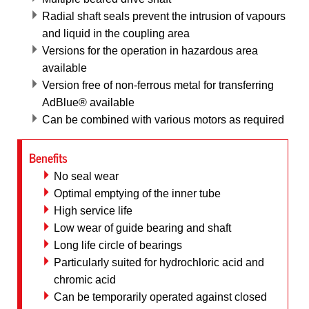
Radial shaft seals prevent the intrusion of vapours
and liquid in the coupling area
Versions for the operation in hazardous area
available
Version free of non-ferrous metal for transferring
AdBlue® available
Can be combined with various motors as required
Benefits
No seal wear
Optimal emptying of the inner tube
High service life
Low wear of guide bearing and shaft
Long life circle of bearings
Particularly suited for hydrochloric acid and
chromic acid
Can be temporarily operated against closed