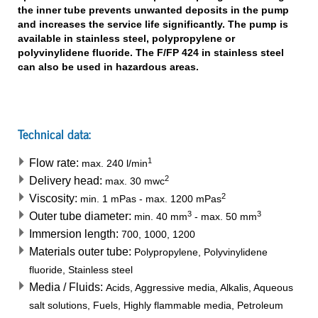
the inner tube prevents unwanted deposits in the pump
and increases the service life significantly. The pump is
available in stainless steel, polypropylene or
polyvinylidene fluoride. The F/FP 424 in stainless steel
can also be used in hazardous areas.
Technical data:
1
Flow rate:
max.
240
l/min
2
Delivery head:
max.
30
mwc
2
Viscosity:
min.
1
mPas
-
max.
1200
mPas
3
3
Outer tube diameter:
min.
40
mm
-
max.
50
mm
Immersion length:
700, 1000, 1200
Materials outer tube:
Polypropylene, Polyvinylidene
fluoride, Stainless steel
Media / Fluids:
Acids, Aggressive media, Alkalis, Aqueous
salt solutions, Fuels, Highly flammable media, Petroleum