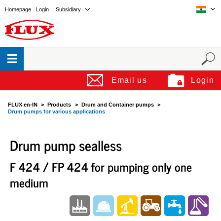
Homepage
Login
Subsidiary
Email us
Login
FLUX en-IN
Products
Drum and Container pumps
Drum pumps for various applications
Drum pump sealless
F 424 / FP 424 for pumping only one
medium