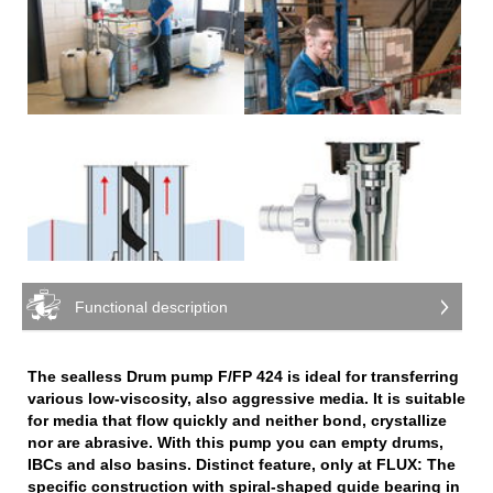
Functional description
The sealless Drum pump F/FP 424 is ideal for transferring
various low-viscosity, also aggressive media. It is suitable
for media that flow quickly and neither bond, crystallize
nor are abrasive. With this pump you can empty drums,
IBCs and also basins. Distinct feature, only at FLUX: The
specific construction with spiral-shaped guide bearing in