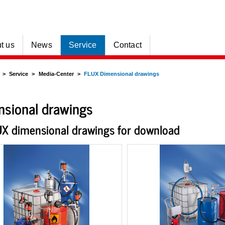
t us
News
Service
Contact
Service
Media-Center
FLUX Dimensional drawings
sional drawings
UX dimensional drawings for download