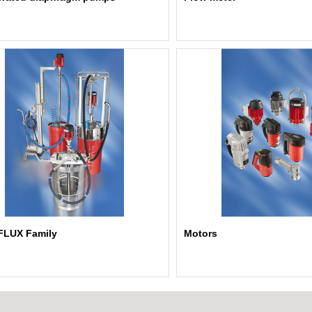
FLUX Family
Motors