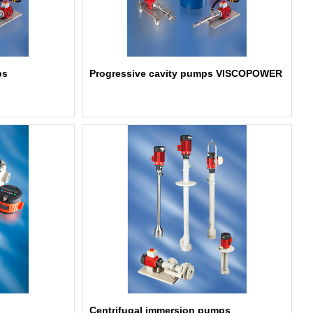
ps
Progressive cavity pumps VISCOPOWER
Centrifugal immersion pumps