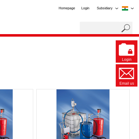
Homepage
Login
Subsidiary
Login
Email us