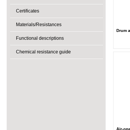
Certificates
Materials/Resistances
Drum a
Functional descriptions
Chemical resistance guide
Air-op