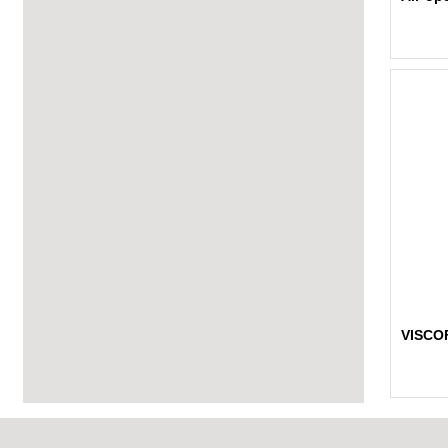
VISCO