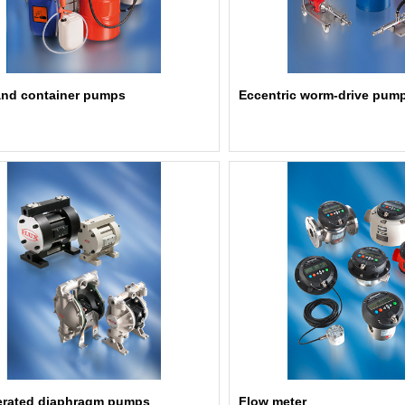
nd container pumps
Eccentric worm-drive pum
erated diaphragm pumps
Flow meter