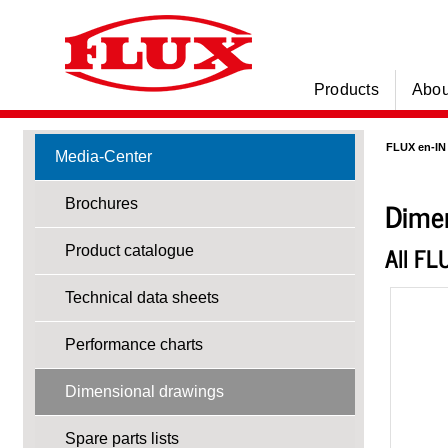
Products
Abou
FLUX en-IN
Media-Center
Dimen
Brochures
All FL
Product catalogue
Technical data sheets
Performance charts
Dimensional drawings
Spare parts lists