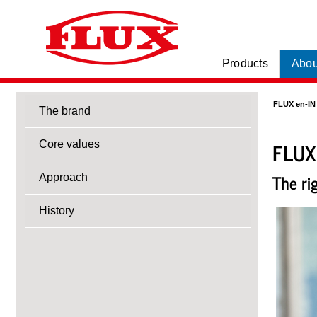
Products
Abou
FLUX en-IN
The brand
FLUX
Core values
The ri
Approach
History