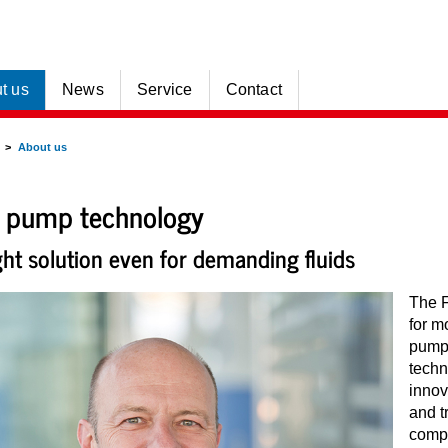
t us
News
Service
Contact
About us
 pump technology
ght solution even for demanding fluids
The 
for m
pump 
tech
innov
and t
compa