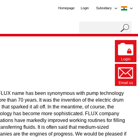
Homepage
Login
Subsidiary
Login
Email us
FLUX name has been synonymous with pump technology
ore than 70 years. It was the invention of the electric drum
that sparked it all off. In the meantime, of course, the
nology has become more sophisticated. FLUX company
ations have markedly improved working routines for filling
ransferring fluids. It is often said that medium-sized
nies are the engines of progress. We would be pleased if