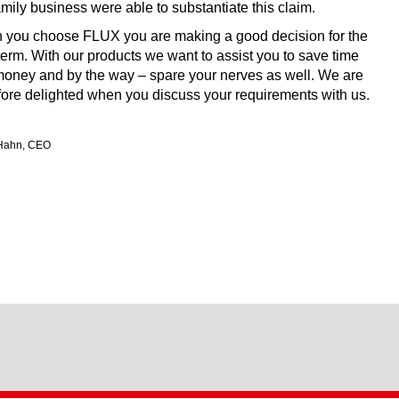
amily business were able to substantiate this claim.
you choose FLUX you are making a good decision for the
term. With our products we want to assist you to save time
oney and by the way ‒ spare your nerves as well. We are
fore delighted when you discuss your requirements with us.
Hahn, CEO