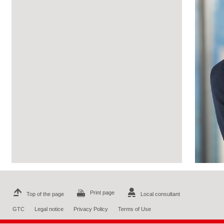
Print page
Top of the page
Local consultant
GTC
Legal notice
Privacy Policy
Terms of Use