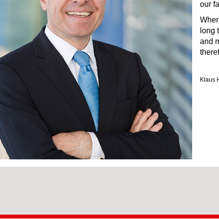
our f
When 
long 
and m
there
Klaus 