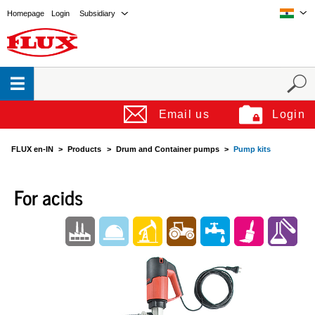
Homepage
Login
Subsidiary
Email us
Login
FLUX en-IN
Products
Drum and Container pumps
Pump kits
For acids