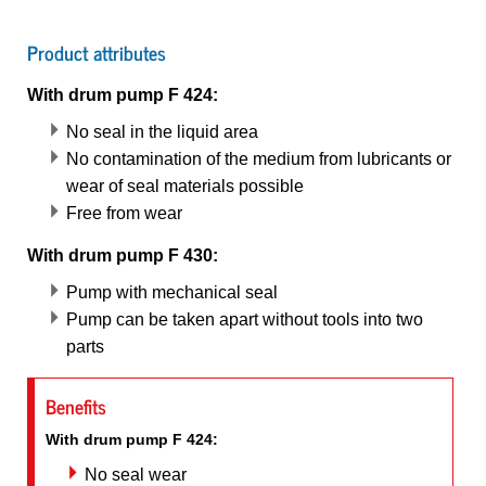
Product attributes
With drum pump F 424:
No seal in the liquid area
No contamination of the medium from lubricants or
wear of seal materials possible
Free from wear
With drum pump F 430:
Pump with mechanical seal
Pump can be taken apart without tools into two
parts
Benefits
With drum pump F 424:
No seal wear