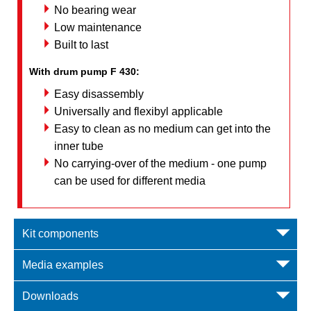
No bearing wear
Low maintenance
Built to last
With drum pump F 430:
Easy disassembly
Universally and flexibyl applicable
Easy to clean as no medium can get into the
inner tube
No carrying-over of the medium - one pump
can be used for different media
Kit components
Media examples
Downloads