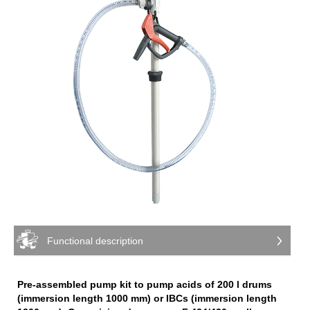
Functional description
Pre-assembled pump kit to pump acids of 200 l drums
(immersion length 1000 mm) or IBCs (immersion length