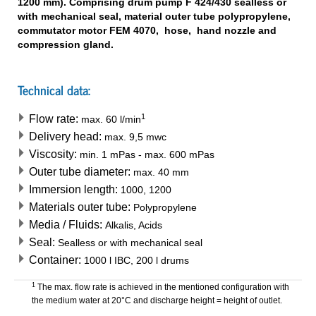
1200 mm). Comprising drum pump F 424/430 sealless or
with mechanical seal, material outer tube polypropylene,
commutator motor FEM 4070, hose, hand nozzle and
compression gland.
Technical data:
1
Flow rate:
max.
60
l/min
Delivery head:
max.
9,5
mwc
Viscosity:
min.
1
mPas
-
max.
600
mPas
Outer tube diameter:
max.
40
mm
Immersion length:
1000, 1200
Materials outer tube:
Polypropylene
Media / Fluids:
Alkalis, Acids
Seal:
Sealless or with mechanical seal
Container:
1000 l IBC, 200 l drums
1
The max. flow rate is achieved in the mentioned configuration with
the medium water at 20°C and discharge height = height of outlet.