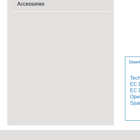
Accessories
Downl
Tech
EC D
EC D
Oper
Spar