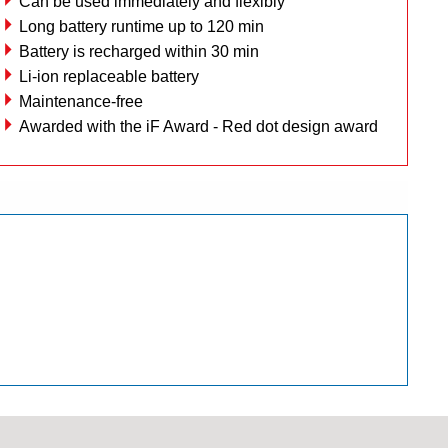
Can be used immediately and flexibly
Long battery runtime up to 120 min
Battery is recharged within 30 min
Li-ion replaceable battery
Maintenance-free
Awarded with the iF Award - Red dot design award