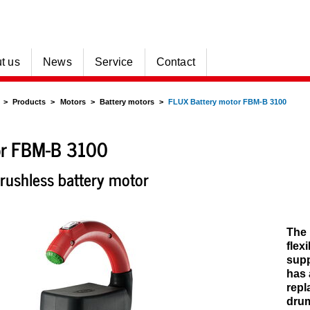
t us
News
Service
Contact
Products
Motors
Battery motors
FLUX Battery motor FBM-B 3100
r FBM-B 3100
rushless battery motor
The 
flex
supp
has 
repl
drum