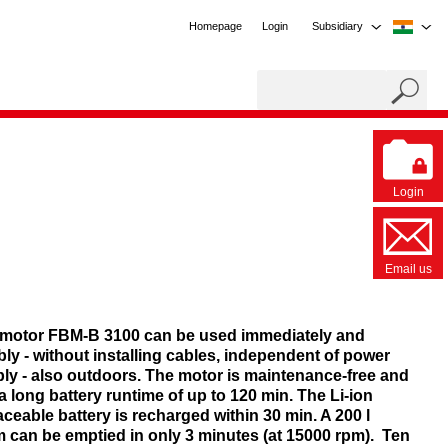
Homepage
Login
Subsidiary
Login
Email us
motor FBM-B 3100 can be used immediately and
ibly - without installing cables, independent of power
ly - also outdoors. The motor is maintenance-free and
a long battery runtime of up to 120 min. The Li-ion
aceable battery is recharged within 30 min. A 200 l
 can be emptied in only 3 minutes (at 15000 rpm). Ten