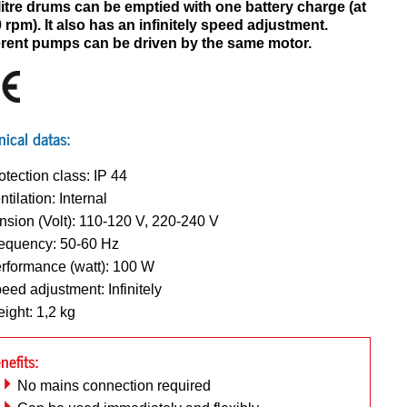
litre drums can be emptied with one battery charge (at
 rpm). It also has an infinitely speed adjustment.
erent pumps can be driven by the same motor.
nical datas:
otection class: IP 44
ntilation: Internal
nsion (Volt): 110-120 V, 220-240 V
equency: 50-60 Hz
rformance (watt): 100 W
eed adjustment: Infinitely
ight: 1,2 kg
nefits:
No mains connection required