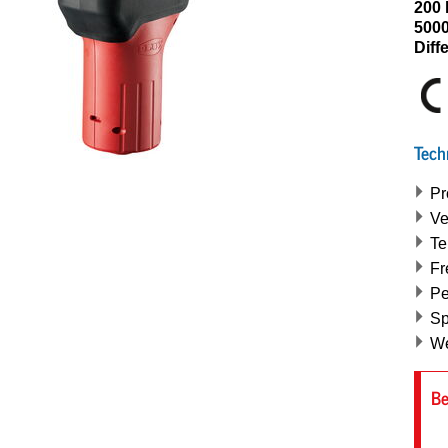
200 
5000
Diff
Tech
Pr
Ve
Te
Fr
Pe
Sp
We
Be