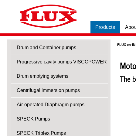
Products
Abou
FLUX en-IN
Drum and Container pumps
Moto
Progressive cavity pumps VISCOPOWER
The b
Drum emptying systems
Centrifugal immersion pumps
Air-operated Diaphragm pumps
SPECK Pumps
SPECK Triplex Pumps