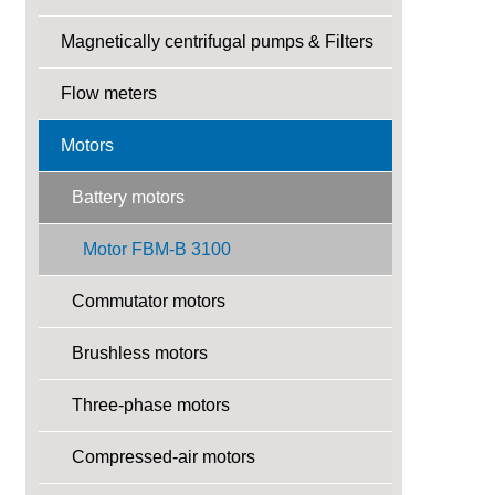
Magnetically centrifugal pumps & Filters
Flow meters
Motors
Battery motors
Motor FBM-B 3100
Commutator motors
Brushless motors
Three-phase motors
Compressed-air motors