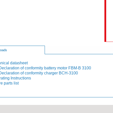
oads
nical datasheet
eclaration of conformity battery motor FBM-B 3100
eclaration of conformity charger BCH-3100
ating Instructions
e parts list