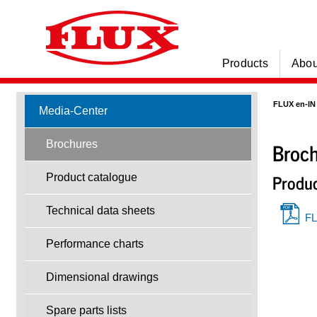
Products
Abou
FLUX en-IN
Media-Center
Broc
Brochures
Produc
Product catalogue
Technical data sheets
FL
Performance charts
Dimensional drawings
Spare parts lists