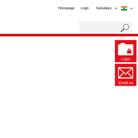
Homepage
Login
Subsidiary
Login
Email us