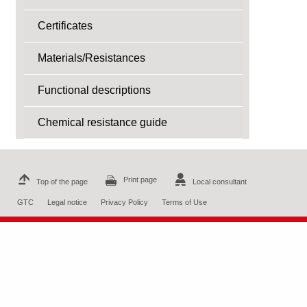
Certificates
Materials/Resistances
Functional descriptions
Chemical resistance guide
Print page
Top of the page
Local consultant
GTC
Legal notice
Privacy Policy
Terms of Use