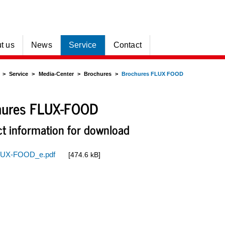
t us
News
Service
Contact
Service
Media-Center
Brochures
Brochures FLUX FOOD
hures FLUX-FOOD
t information for download
UX-FOOD_e.pdf
[474.6 kB]