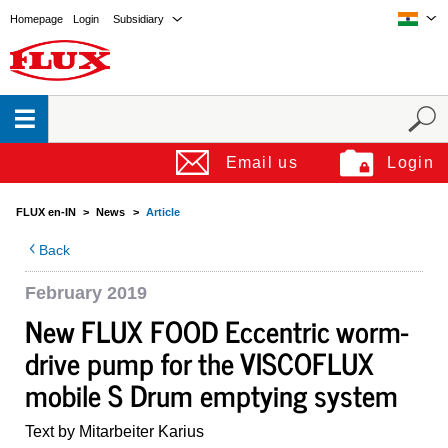
Homepage
Login
Subsidiary
Email us
Login
FLUX en-IN
News
Article
Back
February 2019
New FLUX FOOD Eccentric worm-
drive pump for the VISCOFLUX
mobile S Drum emptying system
Text by Mitarbeiter Karius