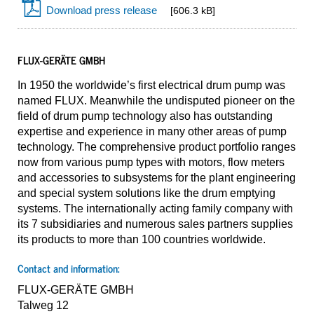
Download press release
[606.3 kB]
FLUX-GERÄTE GMBH
In 1950 the worldwide’s first electrical drum pump was
named FLUX. Meanwhile the undisputed pioneer on the
field of drum pump technology also has outstanding
expertise and experience in many other areas of pump
technology. The comprehensive product portfolio ranges
now from various pump types with motors, flow meters
and accessories to subsystems for the plant engineering
and special system solutions like the drum emptying
systems. The internationally acting family company with
its 7 subsidiaries and numerous sales partners supplies
its products to more than 100 countries worldwide.
Contact and information:
FLUX-GERÄTE GMBH
Talweg 12