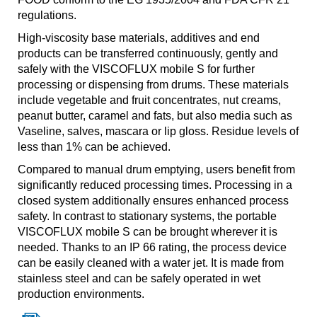
regulations.
High-viscosity base materials, additives and end
products can be transferred continuously, gently and
safely with the VISCOFLUX mobile S for further
processing or dispensing from drums. These materials
include vegetable and fruit concentrates, nut creams,
peanut butter, caramel and fats, but also media such as
Vaseline, salves, mascara or lip gloss. Residue levels of
less than 1% can be achieved.
Compared to manual drum emptying, users benefit from
significantly reduced processing times. Processing in a
closed system additionally ensures enhanced process
safety. In contrast to stationary systems, the portable
VISCOFLUX mobile S can be brought wherever it is
needed. Thanks to an IP 66 rating, the process device
can be easily cleaned with a water jet. It is made from
stainless steel and can be safely operated in wet
production environments.