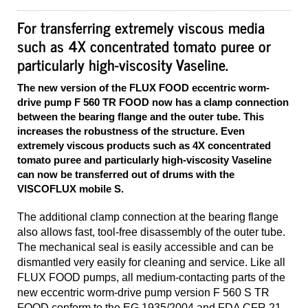
For transferring extremely viscous media
such as 4X concentrated tomato puree or
particularly high-viscosity Vaseline.
The new version of the FLUX FOOD eccentric worm-
drive pump F 560 TR FOOD now has a clamp connection
between the bearing flange and the outer tube. This
increases the robustness of the structure. Even
extremely viscous products such as 4X concentrated
tomato puree and particularly high-viscosity Vaseline
can now be transferred out of drums with the
VISCOFLUX mobile S.
The additional clamp connection at the bearing flange
also allows fast, tool-free disassembly of the outer tube.
The mechanical seal is easily accessible and can be
dismantled very easily for cleaning and service. Like all
FLUX FOOD pumps, all medium-contacting parts of the
new eccentric worm-drive pump version F 560 S TR
FOOD conform to the EG 1935/2004 and FDA CFR 21