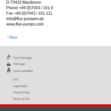
D-75433 Maulbronn
Phone +49 (0)7043 / 101-0
Fax +49 (0)7043 / 101-111
info@flux-pumpen.de
www.flux-pumps.com
Back
Top of the page
Print page
Local consultant
GTC
Legal notice
Privacy Policy
Terms of Use